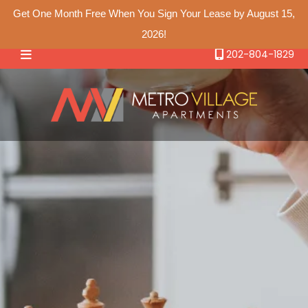
Get One Month Free When You Sign Your Lease by August 15,
2026!
Floor Plans
202-804-1829
Studio Floor Plans
Amenities
One Bedroom Floor Plans
Gallery
Two Bedroom Floor Plans
Neighborhood
Contact