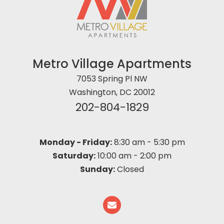
Metro Village Apartments
7053 Spring Pl NW
Washington, DC 20012
202-804-1829
Monday - Friday:
8:30 am
-
5:30 pm
Saturday:
10:00 am
-
2:00 pm
Sunday:
Closed