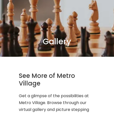
Gallery
See More of Metro
Village
Get a glimpse of the possibilities at
Metro Village. Browse through our
virtual gallery and picture stepping